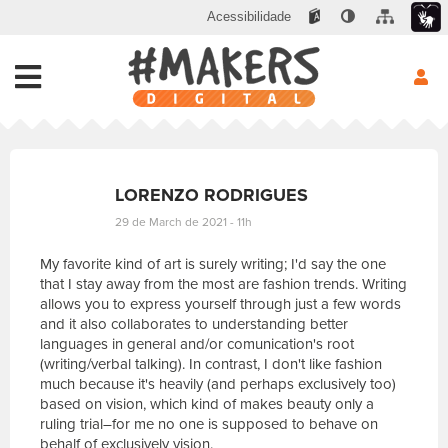
Acessibilidade
LORENZO RODRIGUES
29 de March de 2021 - 11h
My favorite kind of art is surely writing; I'd say the one
that I stay away from the most are fashion trends. Writing
allows you to express yourself through just a few words
and it also collaborates to understanding better
languages in general and/or comunication's root
(writing/verbal talking). In contrast, I don't like fashion
much because it's heavily (and perhaps exclusively too)
based on vision, which kind of makes beauty only a
ruling trial–for me no one is supposed to behave on
behalf of exclusively vision.