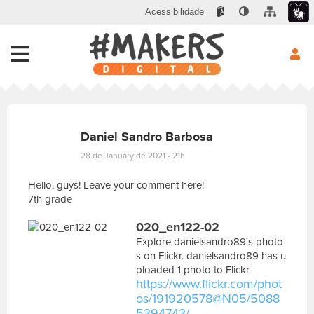
Acessibilidade
Daniel Sandro Barbosa
28 de January de 2021 - 21h
Hello, guys! Leave your comment here!
7th grade
E
020_en122-02
s
c
Explore danielsandro89's photo
r
s on Flickr. danielsandro89 has u
e
ploaded 1 photo to Flickr.
v
https://www.flickr.com/phot
a
os/191920578@N05/5088
s
5394743/