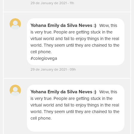
29 de January de 2021 - 11h
i
a
s
s
Yohana Emily da Silva Neves :)
Wow, this
o
is very true. People are getting stuck in the
c
virtual world and fail to enjoy things in the real
i
world. They seem until they are chained to the
a
cell phone.
i
#colegiovega
s
c
29 de January de 2021 - 09h
o
m
o
F
Yohana Emily da Silva Neves :)
Wow, this
l
is very true. People are getting stuck in the
i
virtual world and fail to enjoy things in the real
c
world. They seem until they are chained to the
k
cell phone.
r
,
Y