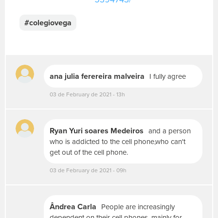
u
a
#colegiovega
m
e
n
s
a
g
ana julia ferereira malveira
I fully agree
e
m
03 de February de 2021 - 13h
.
P
a
Ryan Yuri soares Medeiros
and a person
r
who is addicted to the cell phone,who can't
a
get out of the cell phone.
p
o
03 de February de 2021 - 09h
s
t
a
r
Ândrea Carla
People are increasingly
f
dependent on their cell phones, mainly for