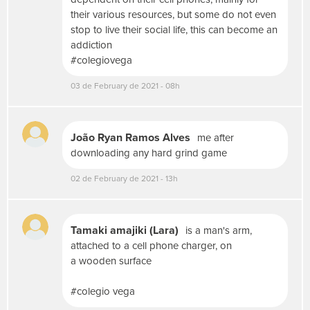
o
their various resources, but some do not even
t
stop to live their social life, this can become an
o
addiction
,
v
#colegiovega
í
03 de February de 2021 - 08h
d
e
o
o
João Ryan Ramos Alves
me after
u
downloading any hard grind game
á
u
02 de February de 2021 - 13h
d
i
o
,
Tamaki amajiki (Lara)
is a man's arm,
u
attached to a cell phone charger, on
s
a wooden surface
e
m
#colegio vega
í
d