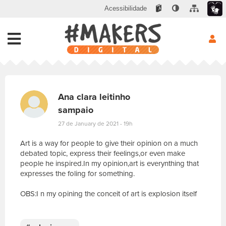
Acessibilidade
Ana clara leitinho
sampaio
27 de January de 2021 - 19h
Art is a way for people to give their opinion on a much
debated topic, express their feelings,or even make
people he inspired.In my opinion,art is everynthing that
expresses the foling for something.
OBS:I n my opining the conceit of art is explosion itself
E
s
c