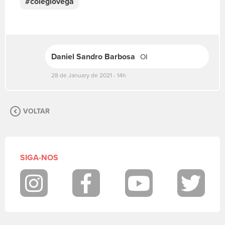
#colegiovega
r
e
v
a
s
Daniel Sandro Barbosa
OI
u
a
28 de January de 2021 - 14h
m
e
n
s
VOLTAR
a
g
e
m
SIGA-NOS
.
P
a
Instagram
Facebook
Youtube
Twit
r
a
p
o