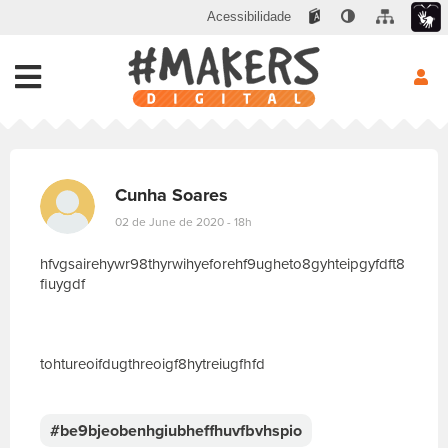
Acessibilidade
Cunha Soares
02 de June de 2020 - 18h
hfvgsairehywr98thyrwihyeforehf9ugheto8gyhteipgyfdft8
fiuygdf
tohtureoifdugthreoigf8hytreiugfhfd
E
s
c
#be9bjeobenhgiubheffhuvfbvhspio
r