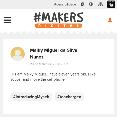
Acessibilidade
Maiky Miguel da Silva
Nunes
20 de March de 2020 - 09h
HI.I am Maiky Miguel, i have eleven years old. i like
soccer and move the cell phone
E
s
c
#IntroducingMyself
#teachergeo
r
e
v
a