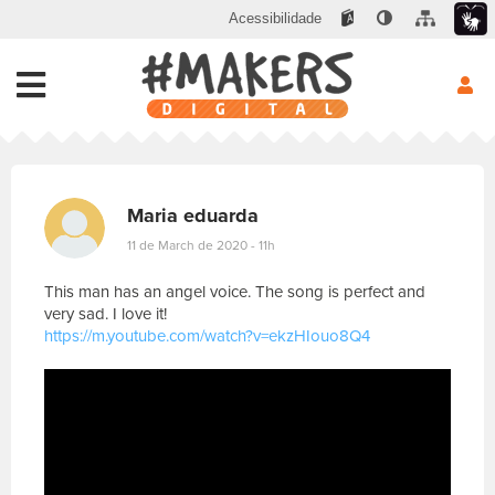
Acessibilidade
Maria eduarda
11 de March de 2020 - 11h
This man has an angel voice. The song is perfect and
very sad. I love it!
https://m.youtube.com/watch?v=ekzHIouo8Q4
E
s
c
r
e
v
a