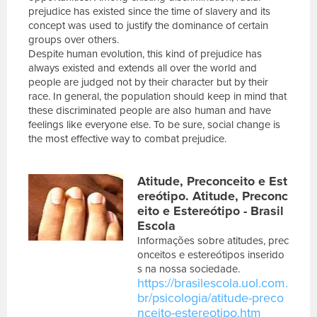
prejudice has existed since the time of slavery and its
concept was used to justify the dominance of certain
groups over others.
Despite human evolution, this kind of prejudice has
always existed and extends all over the world and
people are judged not by their character but by their
race. In general, the population should keep in mind that
these discriminated people are also human and have
feelings like everyone else. To be sure, social change is
the most effective way to combat prejudice.
E
Atitude, Preconceito e Est
s
c
ereótipo. Atitude, Preconc
r
eito e Estereótipo - Brasil
e
Escola
v
Informações sobre atitudes, prec
a
onceitos e estereótipos inserido
s
s na nossa sociedade.
u
https://brasilescola.uol.com.
a
br/psicologia/atitude-preco
m
nceito-estereotipo.htm