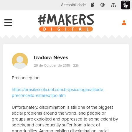
Acessibilidade
Izadora Neves
29 de October de 2019 - 22h
Preconception
https://brasilescola.uol.com.br/psicologia/atitude-
preconceito-estereotipo.htm
Unfortunately, discrimination is still one of the biggest
social problems around the world, and people or
groups are exploited and oppressed to some extent by
society, and consequently suffer from a lack of
opportunities. Among existing discrimination, racial