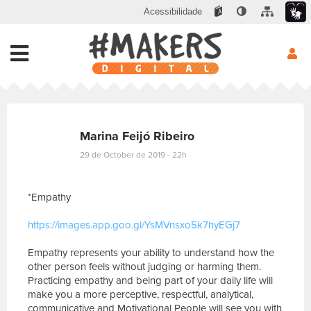
Acessibilidade
Marina Feijó Ribeiro
29 de October de 2019 - 22h
*Empathy
https://images.app.goo.gl/YsMVnsxo5k7hyEGj7
Empathy represents your ability to understand how the
other person feels without judging or harming them.
Practicing empathy and being part of your daily life will
make you a more perceptive, respectful, analytical,
communicative and Motivational People will see you with