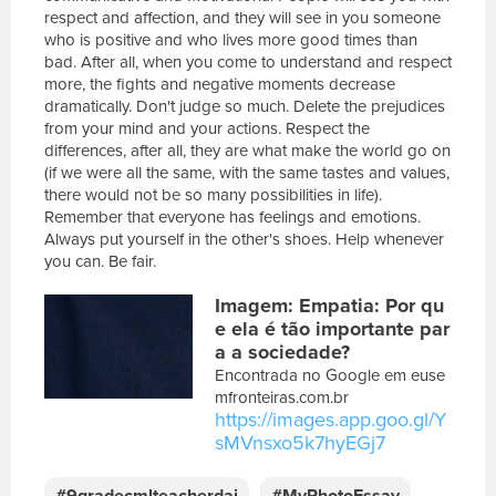
respect and affection, and they will see in you someone
who is positive and who lives more good times than
bad. After all, when you come to understand and respect
more, the fights and negative moments decrease
dramatically. Don't judge so much. Delete the prejudices
from your mind and your actions. Respect the
differences, after all, they are what make the world go on
(if we were all the same, with the same tastes and values,
there would not be so many possibilities in life).
Remember that everyone has feelings and emotions.
Always put yourself in the other's shoes. Help whenever
you can. Be fair.
E
Imagem: Empatia: Por qu
s
c
e ela é tão importante par
r
a a sociedade?
e
Encontrada no Google em euse
v
mfronteiras.com.br
a
https://images.app.goo.gl/Y
s
sMVnsxo5k7hyEGj7
u
a
#9gradecmlteacherdai
#MyPhotoEssay