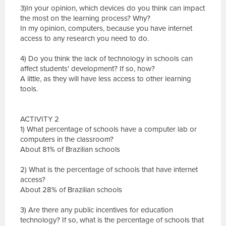
3)In your opinion, which devices do you think can impact
the most on the learning process? Why?
In my opinion, computers, because you have internet
access to any research you need to do.
4) Do you think the lack of technology in schools can
affect students' development? If so, how?
A little, as they will have less access to other learning
tools.
ACTIVITY 2
1) What percentage of schools have a computer lab or
computers in the classroom?
About 81% of Brazilian schools
2) What is the percentage of schools that have internet
access?
About 28% of Brazilian schools
3) Are there any public incentives for education
technology? If so, what is the percentage of schools that