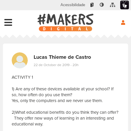
Acessibilidade
Lucas Thieme de Castro
22 de October de 2019 - 20h
ACTIVITY 1
1) Are any of these devices available at your school? If
so, how often do you use them?
Yes, only the computers and we never use them.
2)What educational benefits do you think they can offer?
They offer new ways of learning in an interesting and
educational way.