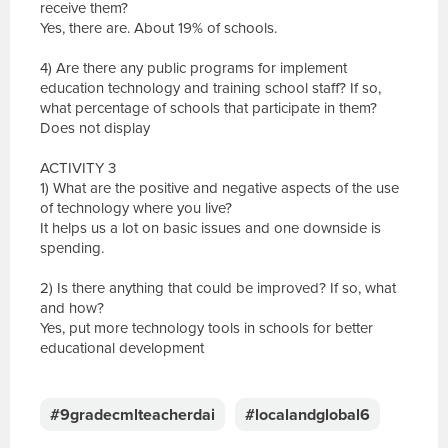
receive them?
Yes, there are. About 19% of schools.
4) Are there any public programs for implement
education technology and training school staff? If so,
what percentage of schools that participate in them?
Does not display
ACTIVITY 3
1) What are the positive and negative aspects of the use
of technology where you live?
It helps us a lot on basic issues and one downside is
spending.
2) Is there anything that could be improved? If so, what
and how?
Yes, put more technology tools in schools for better
educational development
E
s
c
#9gradecmlteacherdai
#localandglobal6
r
e