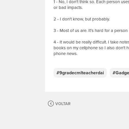
1 - No, I don't think so. Each person us
or bad impacts.
2 - I don't know, but probably.
3 - Most of us are. It's hard for a pers
4 - It would be really difficult. I take n
books on my cellphone so I also don't h
phone news.
E
s
c
#9gradecmlteacherdai
#Gadge
r
e
v
a
s
VOLTAR
u
a
m
e
n