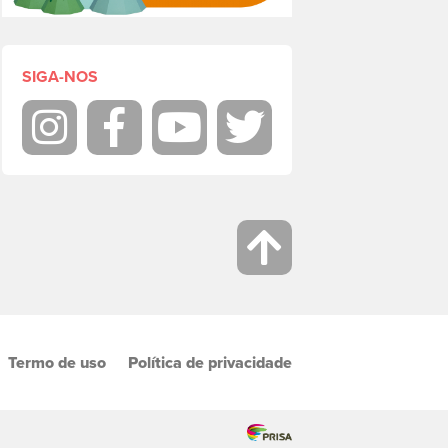
SIGA-NOS
Instagram
Facebook
Youtube
Twitter
Termo de uso
Política de privacidade