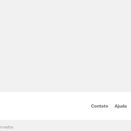
Contato
Ajuda
ervados.