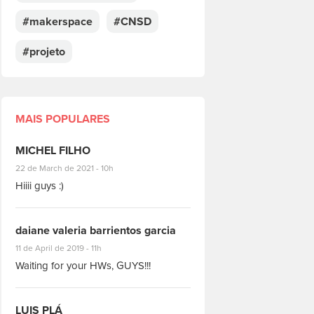
#makerspace
#CNSD
#projeto
MAIS POPULARES
MICHEL FILHO
#8928
22 de March de 2021 - 10h
Hiiii guys :)
daiane valeria barrientos garcia
#1951
11 de April de 2019 - 11h
Waiting for your HWs, GUYS!!!
LUIS PLÁ