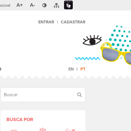
A+
A-
ssível
ENTRAR
|
CADASTRAR
O
EN
PT
Buscar
BUSCA POR