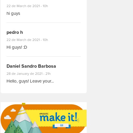
#8927
22 de March de 2021 - 10h
hi guys
pedro h
#8931
22 de March de 2021 - 10h
Hi guys! :D
Daniel Sandro Barbosa
#8871
28 de January de 2021 - 21h
Hello, guys! Leave your...