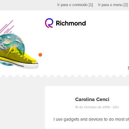
Ir para o conteúdo
[1]
Ir para o menu
[2]
Carolina Cenci
15 de October de 2019 - 22h
I use gadgets and devices to do most of 