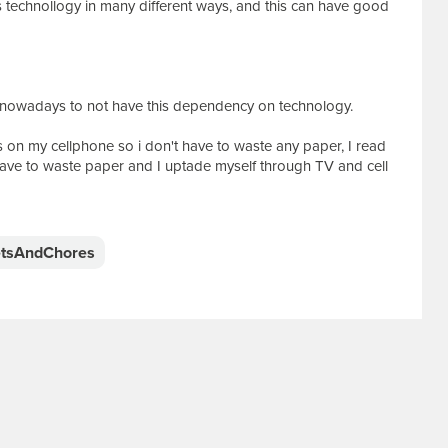
es technollogy in many different ways, and this can have good
on nowadays to not have this dependency on technology.
otes on my cellphone so i don't have to waste any paper, I read
ave to waste paper and I uptade myself through TV and cell
tsAndChores