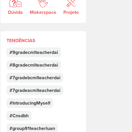
Dúvida
Makerspace
Projeto
TENDÊNCIAS
#9gradecmlteacherdai
#8gradecmlteacherdai
#7gradebcmlteacherdai
#7gradeacmlteacherdai
#IntroducingMyself
#Cnsdbh
#group91teacherluan