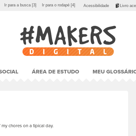
Ir para a busca
[3]
Ir para o rodapé
[4]
Acessibilidade
Livro ace
SOCIAL
ÁREA DE ESTUDO
MEU GLOSSÁRI
my chores on a tipical day.