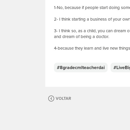
1-No, because if people start doing some
2- I think starting a business of your ow
3- I think so, as a child, you can dream 
and dream of being a doctor.
4-because they learn and live new things
E
s
c
#8gradecmlteacherdai
#LiveB
r
e
v
a
s
VOLTAR
u
a
m
e
n
s