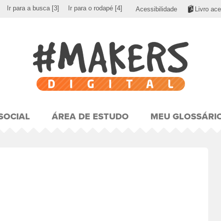
Ir para a busca
[3]
Ir para o rodapé
[4]
Acessibilidade
Livro ace
SOCIAL
ÁREA DE ESTUDO
MEU GLOSSÁRI