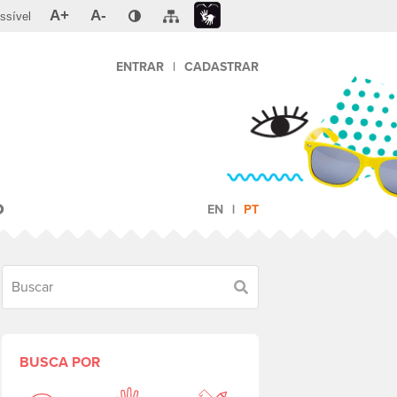
A+
A-
ssível
ENTRAR
|
CADASTRAR
O
EN
PT
Buscar
BUSCA POR