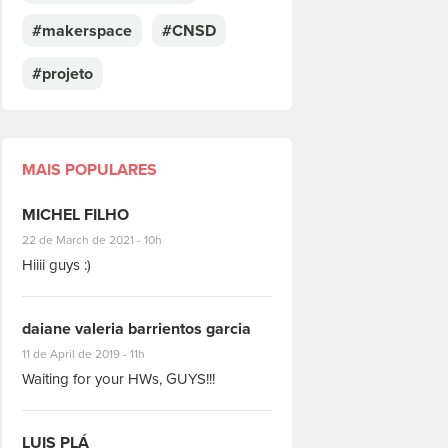
#makerspace
#CNSD
#projeto
MAIS POPULARES
MICHEL FILHO
#8928
22 de March de 2021 - 10h
Hiiii guys :)
daiane valeria barrientos garcia
#1951
11 de April de 2019 - 11h
Waiting for your HWs, GUYS!!!
LUIS PLÁ