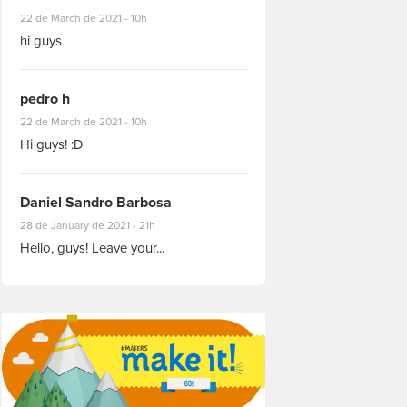
#8927
22 de March de 2021 - 10h
hi guys
pedro h
#8931
22 de March de 2021 - 10h
Hi guys! :D
Daniel Sandro Barbosa
#8871
28 de January de 2021 - 21h
Hello, guys! Leave your...