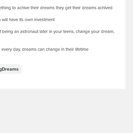
thing to achive their dreams they get their dreams achived
n will have its own investment
of being an astronaut later in your teens, change your dream,
 every day, dreams can change in their lifetime
igDreams