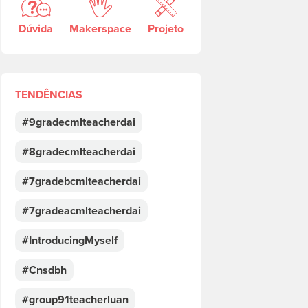
Dúvida
Makerspace
Projeto
TENDÊNCIAS
#9gradecmlteacherdai
#8gradecmlteacherdai
#7gradebcmlteacherdai
#7gradeacmlteacherdai
#IntroducingMyself
#Cnsdbh
#group91teacherluan