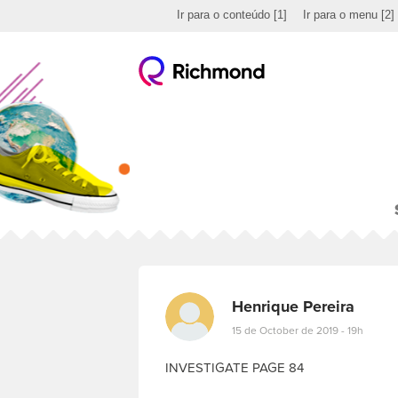
Ir para o conteúdo
[1]
Ir para o menu
[2]
Henrique Pereira
15 de October de 2019 - 19h
INVESTIGATE PAGE 84