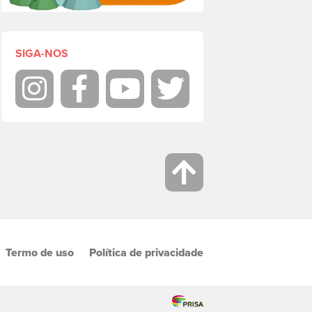
SIGA-NOS
Instagram
Facebook
Youtube
Twitter
Termo de uso
Política de privacidade