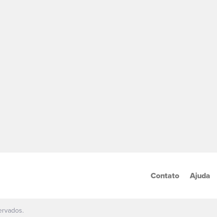
Contato
Ajuda
ervados.