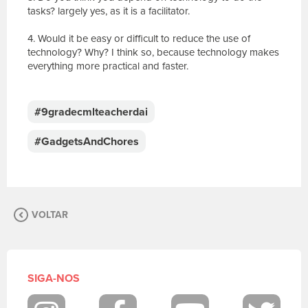
tasks? largely yes, as it is a facilitator.
4. Would it be easy or difficult to reduce the use of
technology? Why? I think so, because technology makes
everything more practical and faster.
E
s
c
#9gradecmlteacherdai
r
e
#GadgetsAndChores
v
a
s
u
a
VOLTAR
m
e
n
s
a
SIGA-NOS
g
e