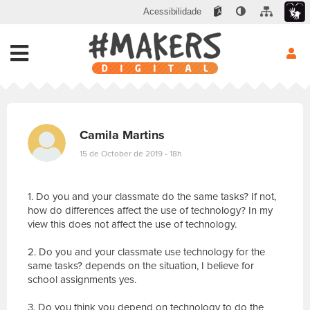
Acessibilidade
Camila Martins
15 de October de 2019 - 18h
1. Do you and your classmate do the same tasks? If not,
how do differences affect the use of technology? In my
view this does not affect the use of technology.
2. Do you and your classmate use technology for the
same tasks? depends on the situation, I believe for
school assignments yes.
3. Do you think you depend on technology to do the