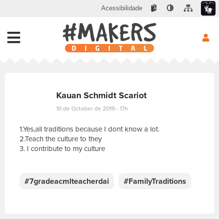
Acessibilidade
Kauan Schmidt Scariot
10 de October de 2019 - 17h
1.Yes,all traditions because I dont know a lot.
2.Teach the culture to they
3. I contribute to my culture
E
s
c
#7gradeacmlteacherdai
#FamilyTraditions
r
e
v
a