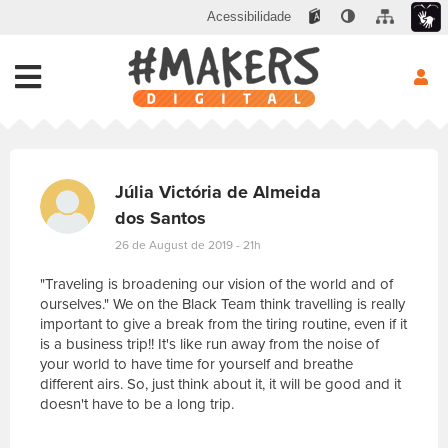
Acessibilidade
Júlia Victória de Almeida
dos Santos
26 de August de 2019 - 21h
"Traveling is broadening our vision of the world and of
ourselves." We on the Black Team think travelling is really
important to give a break from the tiring routine, even if it
is a business trip!! It's like run away from the noise of
your world to have time for yourself and breathe
different airs. So, just think about it, it will be good and it
doesn't have to be a long trip.
E
s