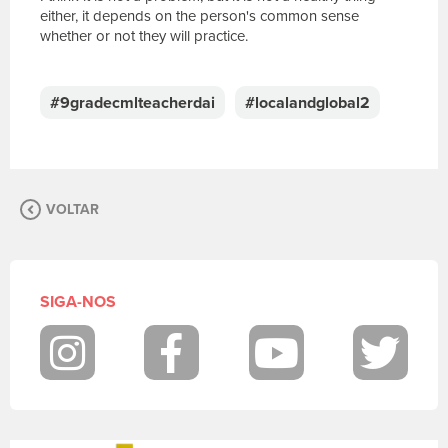
either, it depends on the person's common sense
whether or not they will practice.
E
s
c
#9gradecmlteacherdai
#localandglobal2
r
e
v
a
s
VOLTAR
u
a
m
e
n
SIGA-NOS
s
a
g
Instagram
Facebook
Youtube
Twit
e
m
.
P