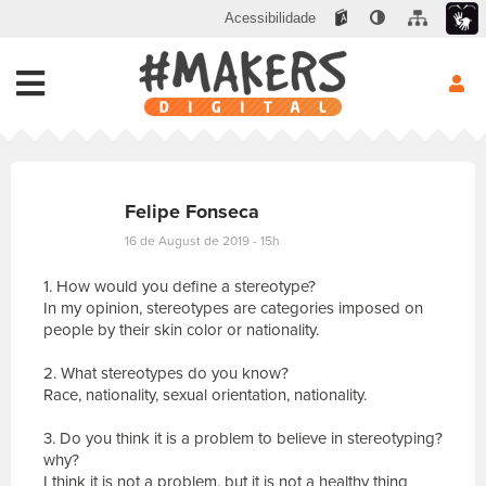
Acessibilidade
Felipe Fonseca
16 de August de 2019 - 15h
1. How would you define a stereotype?
In my opinion, stereotypes are categories imposed on
people by their skin color or nationality.
2. What stereotypes do you know?
Race, nationality, sexual orientation, nationality.
3. Do you think it is a problem to believe in stereotyping?
why?
I think it is not a problem, but it is not a healthy thing