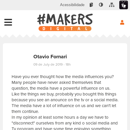
Acessibilidade
Otavio Fornari
09 de July de 2019 - 18h
Have you ever thought how the media influences you?
Many people have never asked themselves that
question, the media have a powerful influence on us.
Like the things we buy, probabily you bought this things
because you see an anounce on the tv or a social media.
The media have a lot of influence on us and we can't let
them continue.
In my opinion at least some hours a day we have to
"disconnect" ourselves from any kind o social media and
Tv program and have some time enjoying something