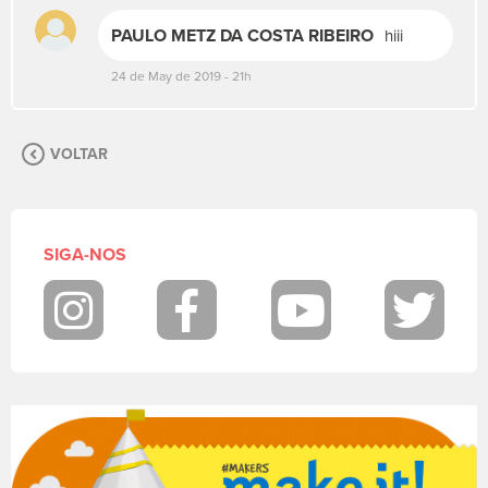
s
PAULO METZ DA COSTA RIBEIRO
hiii
u
a
24 de May de 2019 - 21h
m
e
n
s
VOLTAR
a
g
e
m
SIGA-NOS
.
P
a
Instagram
Facebook
Youtube
Twit
r
a
p
o
s
t
a
r