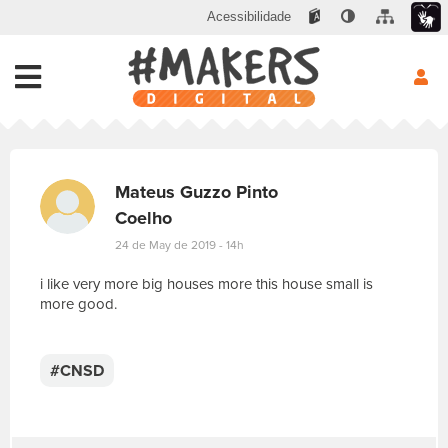
Acessibilidade
Mateus Guzzo Pinto
Coelho
24 de May de 2019 - 14h
i like very more big houses more this house small is
more good.
E
s
c
#CNSD
r
e
v
a