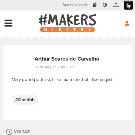
Acessibilidade
Arthur Soares de Carvalho
06 de May de 2019 - 20h
Very good podcast, I like math too, but I like english
E
s
c
#Cnsdbh
r
e
v
a
s
VOLTAR
u