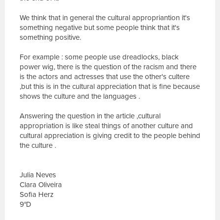
We think that in general the cultural appropriantion it's
something negative but some people think that it's
something positive.
For example : some people use dreadlocks, black
power wig, there is the question of the racism and there
is the actors and actresses that use the other's cultere
,but this is in the cultural appreciation that is fine because
shows the culture and the languages .
Answering the question in the article ,cultural
appropriation is like steal things of another culture and
cultural appreciation is giving credit to the people behind
the culture .
Julia Neves
Clara Oliveira
Sofia Herz
9°D
E