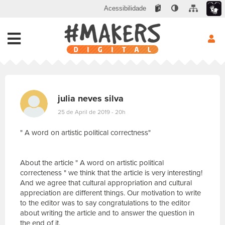
Acessibilidade
julia neves silva
25 de April de 2019 - 20h
" A word on artistic political correctness"
About the article " A word on artistic political
correcteness " we think that the article is very interesting!
And we agree that cultural appropriation and cultural
appreciation are different things. Our motivation to write
to the editor was to say congratulations to the editor
about writing the article and to answer the question in
the end of it.