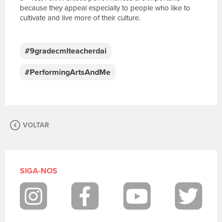
because they appeal especially to people who like to
cultivate and live more of their culture.
E
s
c
#9gradecmlteacherdai
r
e
#PerformingArtsAndMe
v
a
s
u
a
VOLTAR
m
e
n
s
a
SIGA-NOS
g
e
m
Instagram
Facebook
Youtube
Twit
.
P