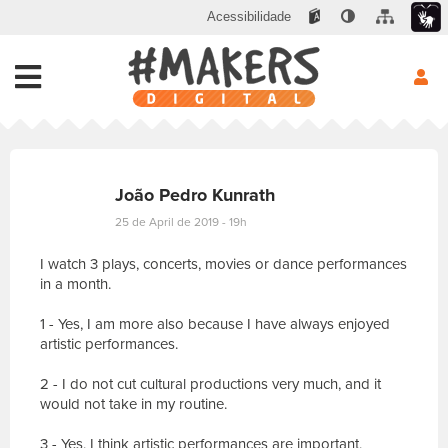
Acessibilidade
João Pedro Kunrath
25 de April de 2019 - 19h
I watch 3 plays, concerts, movies or dance performances
in a month.
1 - Yes, I am more also because I have always enjoyed
artistic performances.
2 - I do not cut cultural productions very much, and it
would not take in my routine.
3 - Yes, I think artistic performances are important,