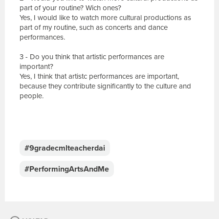
part of your routine? Wich ones?
Yes, I would like to watch more cultural productions as
part of my routine, such as concerts and dance
performances.
3 - Do you think that artistic performances are
important?
Yes, I think that artistc performances are important,
because they contribute significantly to the culture and
people.
E
s
c
#9gradecmlteacherdai
r
e
#PerformingArtsAndMe
v
a
s
u
a