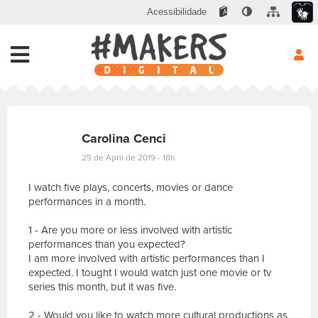
Acessibilidade
Carolina Cenci
25 de April de 2019 - 18h
I watch five plays, concerts, movies or dance
performances in a month.
1 - Are you more or less involved with artistic
performances than you expected?
I am more involved with artistic performances than I
expected. I tought I would watch just one movie or tv
series this month, but it was five.
2 - Would you like to watch more cultural productions as