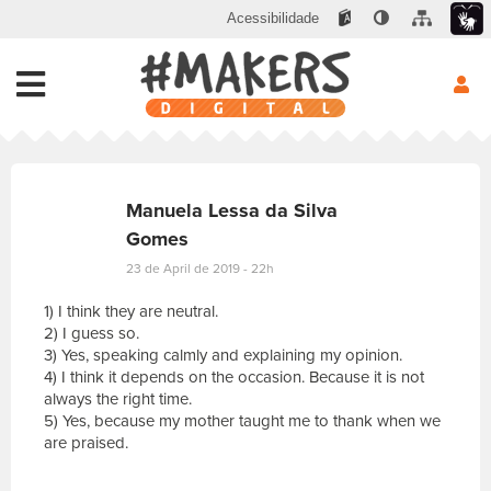
Acessibilidade
Manuela Lessa da Silva
Gomes
23 de April de 2019 - 22h
1) I think they are neutral.
2) I guess so.
3) Yes, speaking calmly and explaining my opinion.
4) I think it depends on the occasion. Because it is not
always the right time.
5) Yes, because my mother taught me to thank when we
are praised.
E
s