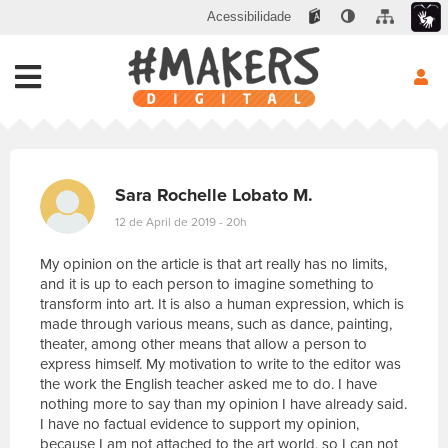
Acessibilidade
Sara Rochelle Lobato M.
12 de April de 2019 - 20h
My opinion on the article is that art really has no limits,
and it is up to each person to imagine something to
transform into art. It is also a human expression, which is
made through various means, such as dance, painting,
theater, among other means that allow a person to
express himself. My motivation to write to the editor was
the work the English teacher asked me to do. I have
nothing more to say than my opinion I have already said.
I have no factual evidence to support my opinion,
because I am not attached to the art world, so I can not