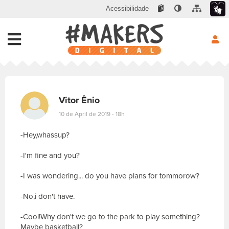
Acessibilidade
Vitor Ênio
10 de April de 2019 - 18h
-Hey,whassup?
-I'm fine and you?
-I was wondering... do you have plans for tommorow?
-No,i don't have.
-Cool!Why don't we go to the park to play something?
Maybe basketball?