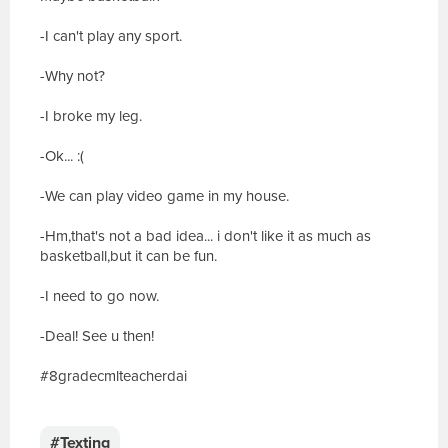
-I can't play any sport.
-Why not?
-I broke my leg.
-Ok... :(
-We can play video game in my house.
-Hm,that's not a bad idea... i don't like it as much as
basketball,but it can be fun.
-I need to go now.
-Deal! See u then!
#8gradecmlteacherdai
E
s
c
#Texting