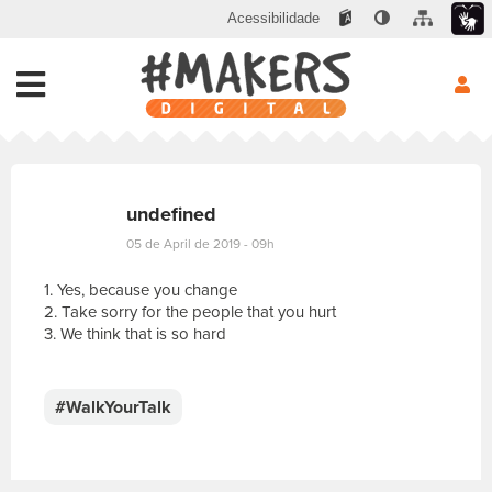
Acessibilidade
undefined
05 de April de 2019 - 09h
1. Yes, because you change
2. Take sorry for the people that you hurt
3. We think that is so hard
E
s
c
#WalkYourTalk
r
e
v
a