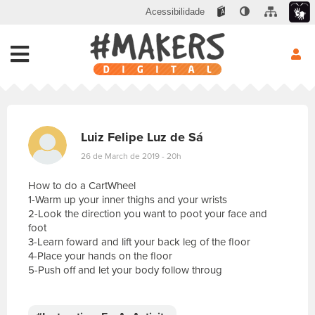
Acessibilidade
Luiz Felipe Luz de Sá
26 de March de 2019 - 20h
How to do a CartWheel
1-Warm up your inner thighs and your wrists
2-Look the direction you want to poot your face and
foot
3-Learn foward and lift your back leg of the floor
4-Place your hands on the floor
5-Push off and let your body follow throug
E
s
c