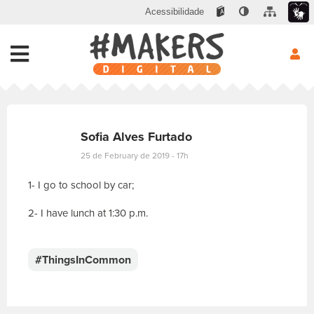
Acessibilidade
Sofia Alves Furtado
25 de February de 2019 - 17h
1- I go to school by car;
2- I have lunch at 1:30 p.m.
E
s
c
#ThingsInCommon
r
e
v
a