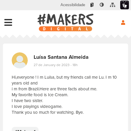
Acessibilidade
Luísa Santana Almeida
27 de January de 2023 - 18h
Hi,everyone ! I m Luísa, but my friends call me Lu. I m 10
years old and
i m from Brazil.Here are three facts about me.
My favorite food is Ice Cream.
I have two sister.
I love playings videogame.
Thank you so much for watching. Bye.
E
s
c