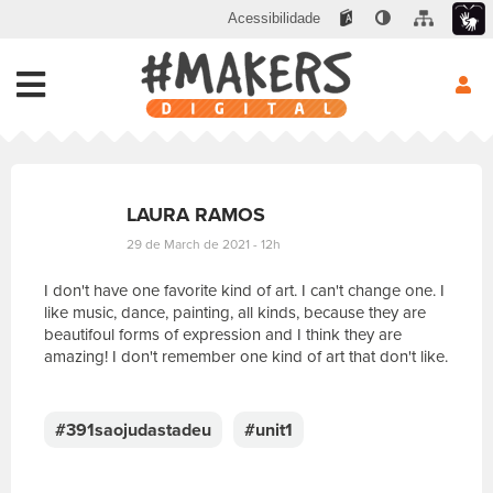
Acessibilidade
LAURA RAMOS
29 de March de 2021 - 12h
I don't have one favorite kind of art. I can't change one. I
like music, dance, painting, all kinds, because they are
beautifoul forms of expression and I think they are
amazing! I don't remember one kind of art that don't like.
E
s
c
#391saojudastadeu
#unit1
r
e
v