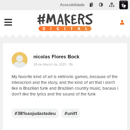
Acessibilidade
nicolas Flores Bock
29 de March de 2021 - 11h
My favorite kind of art is eletronic games, because of the
interacrion and the story; and the kind of art that i don't
like is Brazilian funk and Brazilian country music, bacaus i
don't like the lyrics and the sound of the funk
E
s
c
#381saojudastadeu
#unit1
r
e
v