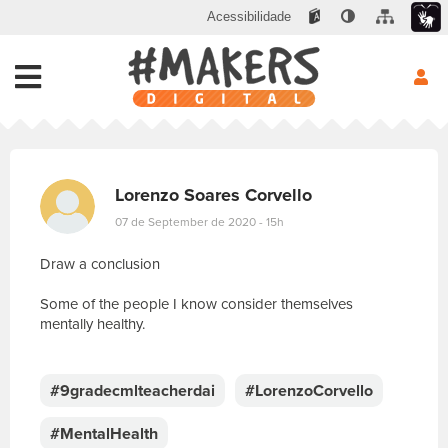
Acessibilidade
Lorenzo Soares Corvello
07 de September de 2020 - 15h
Draw a conclusion
Some of the people I know consider themselves
mentally healthy.
E
s
c
#9gradecmlteacherdai
#LorenzoCorvello
r
e
#MentalHealth
v