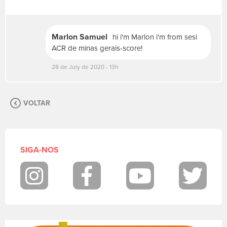
v
a
s
Marlon Samuel
hi i'm Marlon i'm from sesi
u
a
ACR de minas gerais-score!
m
28 de July de 2020 - 13h
e
n
s
a
VOLTAR
g
e
m
.
P
SIGA-NOS
a
r
a
Instagram
Facebook
Youtube
Twit
p
o
s
t