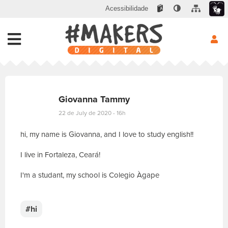
Acessibilidade
Giovanna Tammy
22 de July de 2020 - 16h
hi, my name is Giovanna, and I love to study english!!
I live in Fortaleza, Ceará!
I'm a studant, my school is Colegio Àgape
E
s
c
#hi
r
e