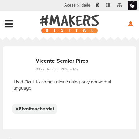
Acessibilidade
Vicente Semler Pires
09 de June de 2020 - 17h
It is difficult to communicate using only nonverbal
language.
E
s
c
#8bmlteacherdai
r
e
v
a
s