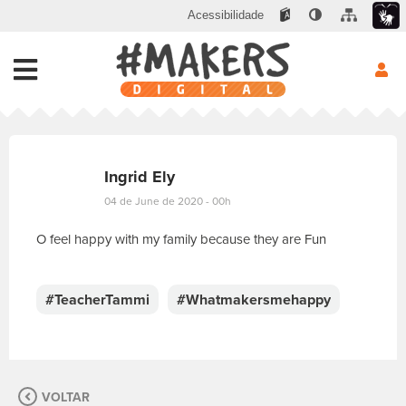
Acessibilidade
Ingrid Ely
04 de June de 2020 - 00h
O feel happy with my family because they are Fun
E
s
c
#TeacherTammi
#Whatmakersmehappy
r
e
v
a
s
VOLTAR
u