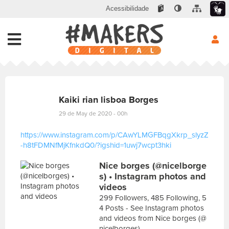
Acessibilidade
Kaiki rian lisboa Borges
29 de May de 2020 - 00h
https://www.instagram.com/p/CAwYLMGFBqgXkrp_slyzZ
-h8tFDMNfMjKfnkdQ0/?igshid=1uwj7wcpt3hki
E
Nice borges (@nicelborge
s
c
s) • Instagram photos and
r
videos
e
299 Followers, 485 Following, 5
v
4 Posts - See Instagram photos
a
and videos from Nice borges (@
s
nicelborges)