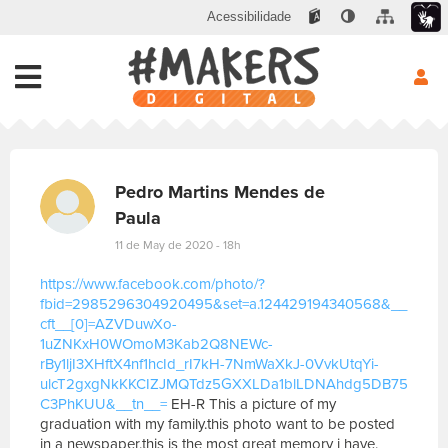
Acessibilidade
Pedro Martins Mendes de
Paula
11 de May de 2020 - 18h
https://www.facebook.com/photo/?
fbid=2985296304920495&set=a.124429194340568&__
cft__[0]=AZVDuwXo-
1uZNKxH0WOmoM3Kab2Q8NEWc-
rBy1ljI3XHftX4nf1hcId_rI7kH-7NmWaXkJ-0VvkUtqYi-
ulcT2gxgNkKKCIZJMQTdz5GXXLDa1blLDNAhdg5DB75
C3PhKUU&__tn__=
EH-R This a picture of my
graduation with my family.this photo want to be posted
in a newspaper.this is the most great memory i have.