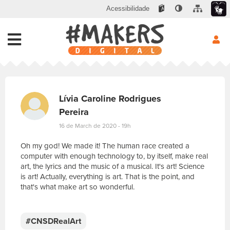
Acessibilidade
Lívia Caroline Rodrigues
Pereira
16 de March de 2020 - 19h
Oh my god! We made it! The human race created a
computer with enough technology to, by itself, make real
art, the lyrics and the music of a musical. It's art! Science
is art! Actually, everything is art. That is the point, and
that's what make art so wonderful.
E
s
c
#CNSDRealArt
r