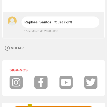
e
v
a
s
Raphael Santos
You're right!
u
a
17 de March de 2020 - 09h
m
e
n
s
VOLTAR
a
g
e
m
SIGA-NOS
.
P
a
Instagram
Facebook
Youtube
Twit
r
a
p
o
s