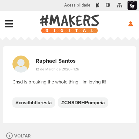
Acessibilidade
Raphael Santos
12 de March de 2020 - 12h
Cnsd is breaking the whole thing!!! Im loving it!!
E
s
c
#cnsdbhfloresta
#CNSDBHPompeia
r
e
v
a
s
VOLTAR
u