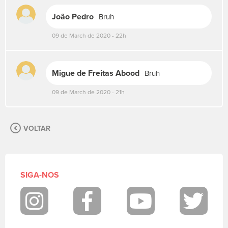
s
João Pedro
Bruh
u
a
09 de March de 2020 - 22h
m
e
n
s
Migue de Freitas Abood
Bruh
a
g
09 de March de 2020 - 21h
e
m
.
VOLTAR
P
a
r
a
p
SIGA-NOS
o
s
t
Instagram
Facebook
Youtube
Twit
a
r