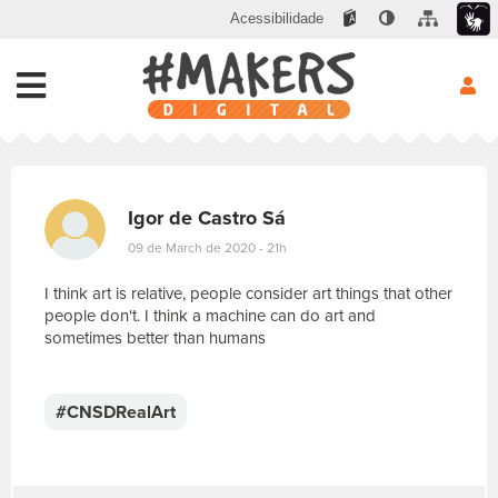
Acessibilidade
Igor de Castro Sá
09 de March de 2020 - 21h
I think art is relative, people consider art things that other
people don't. I think a machine can do art and
sometimes better than humans
E
s
c
#CNSDRealArt
r
e
v
a