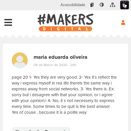
Acessibilidade
maria eduarda oliveira
04 de March de 2020 - 20h
page 20 1- Yes they are very good. 2- Yes it`s reflect the
way i express myself in rea life thereis the same way i
express away from social networks. 3- Yes there is. Ex:
sorry but i desagree with that your opinion, or i agree
with your opinion> 4- No, it s not necessery to express
every time. Some times to be quit is the best anwser .
Yes of couse , becouse it is a polite way
E
s
c