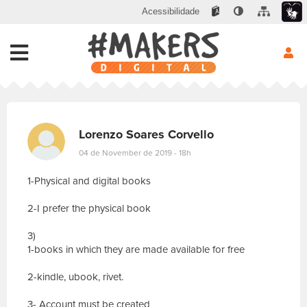
Acessibilidade
Lorenzo Soares Corvello
04 de November de 2019 - 18h
1-Physical and digital books
2-I prefer the physical book
3)
1-books in which they are made available for free
2-kindle, ubook, rivet.
3- Account must be created