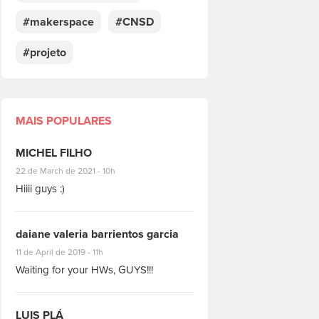
#makerspace
#CNSD
#projeto
MAIS POPULARES
MICHEL FILHO
#8928
22 de March de 2021 - 10h
Hiiii guys :)
daiane valeria barrientos garcia
#1951
11 de April de 2019 - 11h
Waiting for your HWs, GUYS!!!
LUIS PLÁ