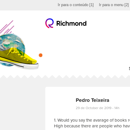
Ir para o conteúdo
[1]
Ir para o menu
[2]
Pedro Teixeira
29 de October de 2019 - 14h
1. Would you say the avarage of books r
High because there are people who have 