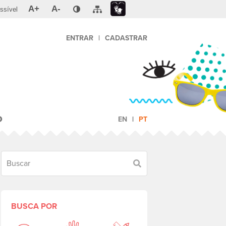
A+
A-
ssível
ENTRAR
|
CADASTRAR
O
EN
PT
Buscar
BUSCA POR