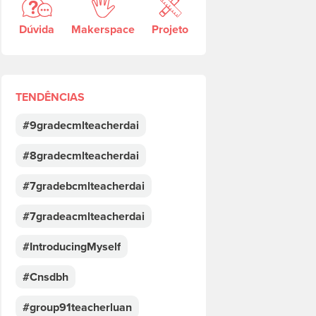
Dúvida
Makerspace
Projeto
TENDÊNCIAS
#9gradecmlteacherdai
#8gradecmlteacherdai
#7gradebcmlteacherdai
#7gradeacmlteacherdai
#IntroducingMyself
#Cnsdbh
#group91teacherluan