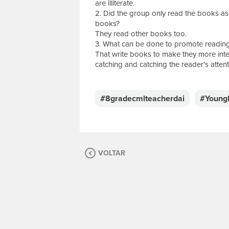
are illiterate.
2. Did the group only read the books as
books?
They read other books too.
3. What can be done to promote reading
That write books to make they more inte
catching and catching the reader's attent
E
s
c
#8gradecmlteacherdai
#Young
r
e
v
a
s
VOLTAR
u
a
m
e
n
s
a
g