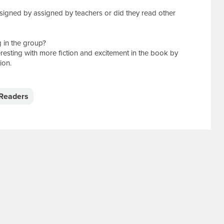
signed by assigned by teachers or did they read other
 in the group?
resting with more fiction and excitement in the book by
ion.
Readers