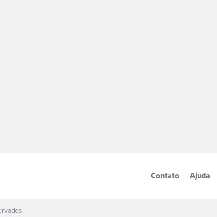
Contato
Ajuda
ervados.