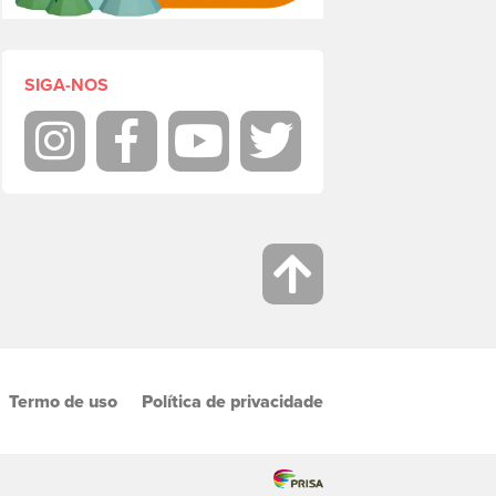
SIGA-NOS
Instagram
Facebook
Youtube
Twitter
Termo de uso
Política de privacidade