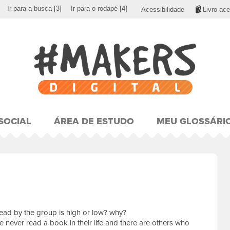
Ir para a busca
[3]
Ir para o rodapé
[4]
Acessibilidade
Livro ace
SOCIAL
ÁREA DE ESTUDO
MEU GLOSSÁRI
ead by the group is high or low? why?
never read a book in their life and there are others who