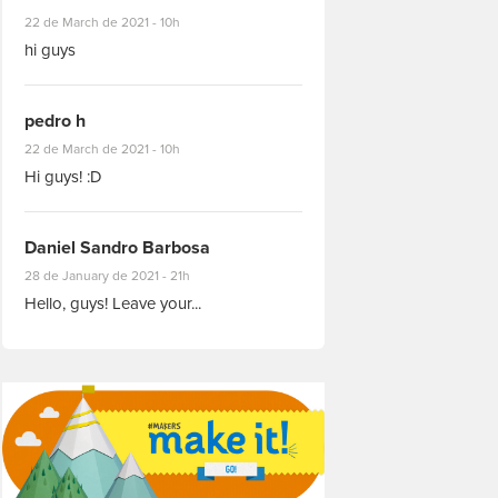
#8927
22 de March de 2021 - 10h
hi guys
pedro h
#8931
22 de March de 2021 - 10h
Hi guys! :D
Daniel Sandro Barbosa
#8871
28 de January de 2021 - 21h
Hello, guys! Leave your...