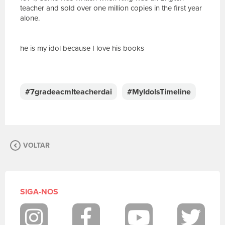
teacher and sold over one million copies in the first year
alone.
he is my idol because I love his books
E
s
c
#7gradeacmlteacherdai
#MyIdolsTimeline
r
e
v
a
s
VOLTAR
u
a
m
e
n
SIGA-NOS
s
a
g