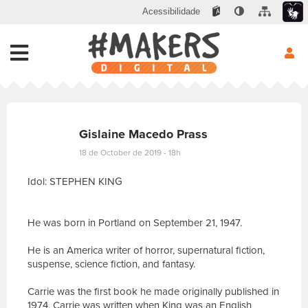
Acessibilidade
Gislaine Macedo Prass
18 de October de 2019 - 18h
Idol: STEPHEN KING
He was born in Portland on September 21, 1947.
He is an America writer of horror, supernatural fiction,
suspense, science fiction, and fantasy.
Carrie was the first book he made originally published in
1974, Carrie was written when King was an English