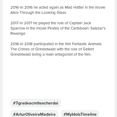
2016-In 2016 he acted again as Mad Hatter in the movie
Alice Through the Looking Glass
2017-In 2017 he played the role of Captain Jack
Sparrow in the movie Pirates of the Caribbean: Salazar's
Revenge
2018-In 2018 participated in the film Fantastic Animals:
The Crimes of Grindelwald with the role of Gellert
Grindelwald being a main antagonist of the film.
E
s
c
#7gradeacmlteacherdai
r
e
#ArturOliveiraMadeira
#MyIdolsTimeline
v