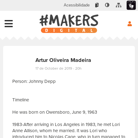
Acessibilidade
Artur Oliveira Madeira
17 de October de 2019 - 20h
Person: Johnny Depp
Timeline
He was born on Owensboro, June 9, 1963
1983-After arriving in Los Angeles in 1983, he met Lori
Anne Allison, whom he married. It was Lori who
introduced him to Nicolas Cage, who in turn managed to