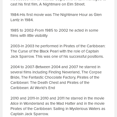
cast his first film, A Nightmare on Elm Street.
1984-His first movie was The Nightmare Hour as Glen
Lantz in 1984.
1985 to 2002-From 1985 to 2002 he acted in some
films with little visibility
2003-In 2003 he performed in Pirates of the Caribbean:
The Curse of the Black Pearl with the role of Captain
Jack Sparrow. This was one of his successful positions.
2004 to 2007-Between 2004 and 2007 he starred in
several films including Finding Neverland, The Corpse
Bride, The Fantastic Chocolate Factory, Pirates of the
Caribbean: The Death Chest and Pirates of the
Caribbean: At World's End
2010 and 2011-In 2010 and 2011 he starred in the movie
Alice in Wonderland as the Mad Hatter and in the movie
Pirates of the Caribbean: Sailing in Mysterious Waters as
Captain Jack Sparrow.