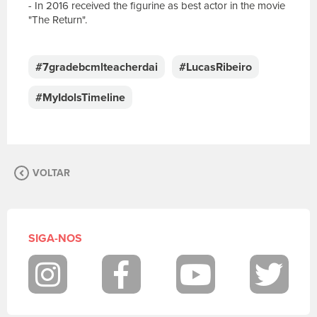
- In 2016 received the figurine as best actor in the movie
"The Return".
E
s
c
#7gradebcmlteacherdai
#LucasRibeiro
r
e
#MyIdolsTimeline
v
a
s
u
a
VOLTAR
m
e
n
s
a
SIGA-NOS
g
e
m
Instagram
Facebook
Youtube
Twit
.
P
a