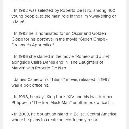
- In 1992 was selected by Roberto De Niro, among 400
young people, to the main role in the film "Awakening of
a Man".
- In 1993 he is nominated for an Oscar and Golden
Globe for his portrayal in the movie "Gilbert Grape -
Dreamer's Apprentice".
- In 1996 she starred in the movie "Romeo and Juliet"
alongside Claire Danes and in "The Daughters of
Marvin" with Roberto De Niro.
- James Camerom's "Titanic" movie, released in 1997,
was a box office hit.
- In 1998, he plays King Louis XIV and his twin brother
Philippe in "The Iron Mask Man," another box office hit.
- In 2009, he bought an island in Belize, Central America,
where he plans to create an eco-friendly resort.