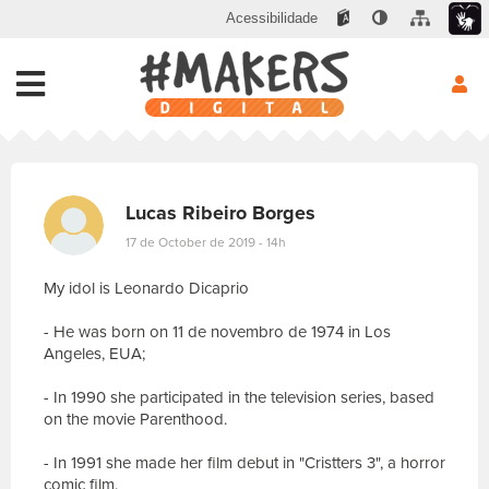
Acessibilidade
Lucas Ribeiro Borges
17 de October de 2019 - 14h
My idol is Leonardo Dicaprio
- He was born on 11 de novembro de 1974 in Los
Angeles, EUA;
- In 1990 she participated in the television series, based
on the movie Parenthood.
- In 1991 she made her film debut in "Cristters 3", a horror
comic film.