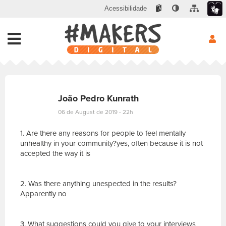
Acessibilidade
João Pedro Kunrath
06 de August de 2019 - 22h
1. Are there any reasons for people to feel mentally
unhealthy in your community?yes, often because it is not
accepted the way it is
2. Was there anything unespected in the results?
Apparently no
3. What suggestions could you give to your interviews