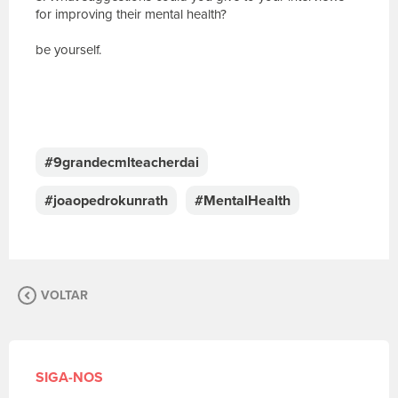
for improving their mental health?
be yourself.
E
s
c
#9grandecmlteacherdai
r
e
#joaopedrokunrath
#MentalHealth
v
a
s
u
a
VOLTAR
m
e
n
s
a
SIGA-NOS
g