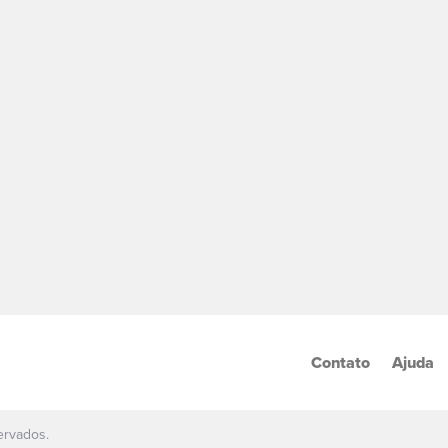
Contato
Ajuda
ervados.