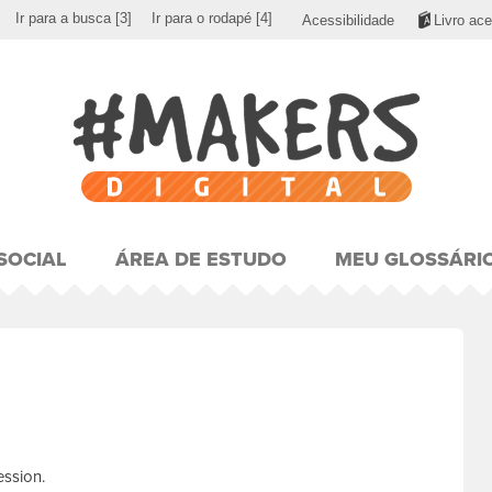
Ir para a busca
[3]
Ir para o rodapé
[4]
Acessibilidade
Livro ace
SOCIAL
ÁREA DE ESTUDO
MEU GLOSSÁRI
ession.