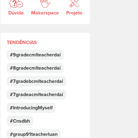
Dúvida
Makerspace
Projeto
TENDÊNCIAS
#9gradecmlteacherdai
#8gradecmlteacherdai
#7gradebcmlteacherdai
#7gradeacmlteacherdai
#IntroducingMyself
#Cnsdbh
#group91teacherluan