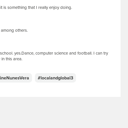
t is something that I really enjoy doing.
g among others.
school. yes.Dance, computer science and football. I can try
in this area.
lineNunesVera
#localandglobal3