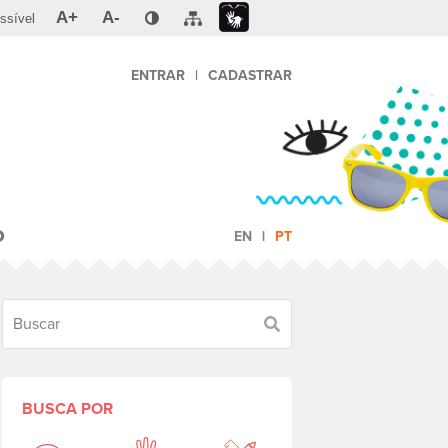
A+
A-
ssível
ENTRAR
|
CADASTRAR
O
EN
PT
Buscar
BUSCA POR