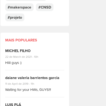
#makerspace
#CNSD
#projeto
MAIS POPULARES
MICHEL FILHO
#8928
22 de March de 2021 - 10h
Hiiii guys :)
daiane valeria barrientos garcia
#1951
11 de April de 2019 - 11h
Waiting for your HWs, GUYS!!!
LUIS PLÁ