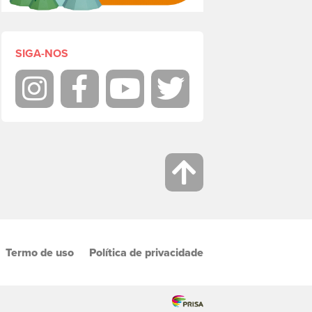
SIGA-NOS
Instagram
Facebook
Youtube
Twitter
Termo de uso
Política de privacidade