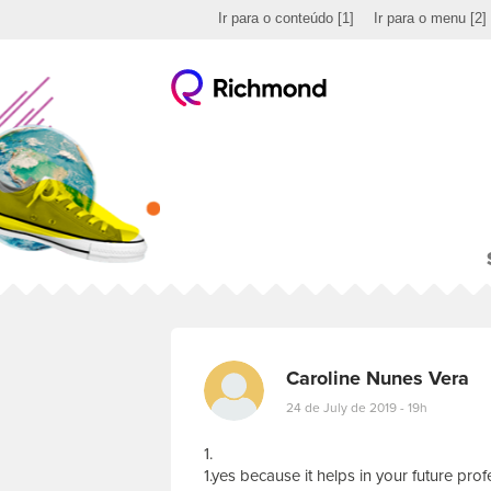
Ir para o conteúdo
[1]
Ir para o menu
[2]
Caroline Nunes Vera
24 de July de 2019 - 19h
1.
1.yes because it helps in your future prof