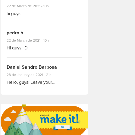
#8927
22 de March de 2021 - 10h
hi guys
pedro h
#8931
22 de March de 2021 - 10h
Hi guys! :D
Daniel Sandro Barbosa
#8871
28 de January de 2021 - 21h
Hello, guys! Leave your...