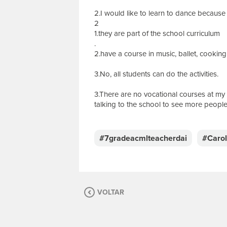
2.I would like to learn to dance because i
2
1.they are part of the school curriculum
.
2.have a course in music, ballet, cookin
3.No, all students can do the activities.
3.There are no vocational courses at my 
talking to the school to see more people 
E
s
c
#7gradeacmlteacherdai
#Caro
r
e
v
a
s
VOLTAR
u
a
m
e