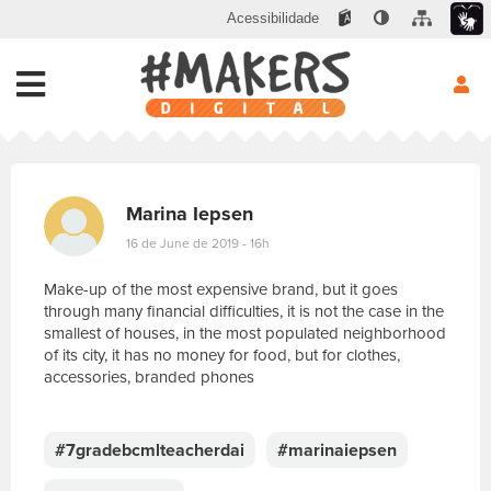
Acessibilidade
Marina Iepsen
16 de June de 2019 - 16h
Make-up of the most expensive brand, but it goes
through many financial difficulties, it is not the case in the
smallest of houses, in the most populated neighborhood
of its city, it has no money for food, but for clothes,
accessories, branded phones
E
s
c
#7gradebcmlteacherdai
#marinaiepsen
r
e