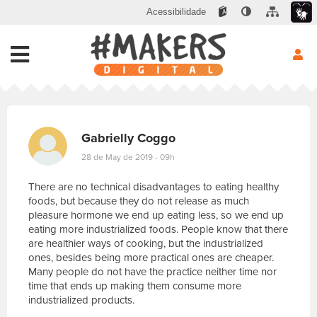
Acessibilidade
Gabrielly Coggo
28 de May de 2019 - 09h
There are no technical disadvantages to eating healthy
foods, but because they do not release as much
pleasure hormone we end up eating less, so we end up
eating more industrialized foods. People know that there
are healthier ways of cooking, but the industrialized
ones, besides being more practical ones are cheaper.
Many people do not have the practice neither time nor
time that ends up making them consume more
industrialized products.
E