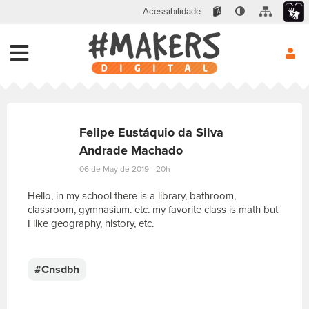
Acessibilidade
Felipe Eustáquio da Silva
Andrade Machado
06 de May de 2019 - 20h
Hello, in my school there is a library, bathroom,
classroom, gymnasium. etc. my favorite class is math but
I like geography, history, etc.
E
s
c
#Cnsdbh
r
e
v